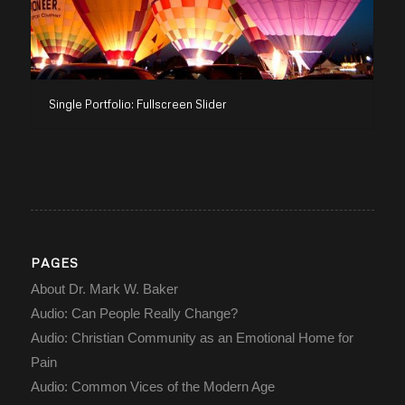
Single Portfolio: Fullscreen Slider
PAGES
About Dr. Mark W. Baker
Audio: Can People Really Change?
Audio: Christian Community as an Emotional Home for
Pain
Audio: Common Vices of the Modern Age