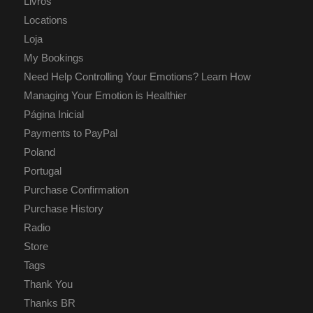
Livros
Locations
Loja
My Bookings
Need Help Controlling Your Emotions? Learn How
Managing Your Emotion is Healthier
Página Inicial
Payments to PayPal
Poland
Portugal
Purchase Confirmation
Purchase History
Radio
Store
Tags
Thank You
Thanks BR