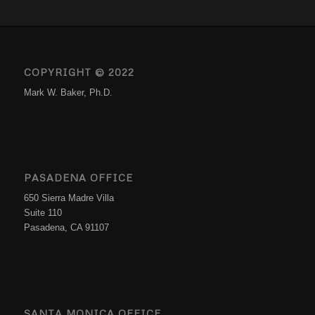
COPYRIGHT © 2022
Mark W. Baker, Ph.D.
PASADENA OFFICE
650 Sierra Madre Villa
Suite 110
Pasadena, CA 91107
SANTA MONICA OFFICE