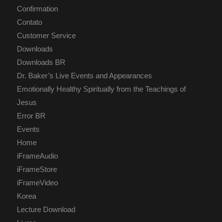
Confirmation
Contato
Customer Service
Downloads
Downloads BR
Dr. Baker’s Live Events and Appearances
Emotionally Healthy Spiritually from the Teachings of
Jesus
Error BR
Events
Home
iFrameAudio
iFrameStore
iFrameVideo
Korea
Lecture Download