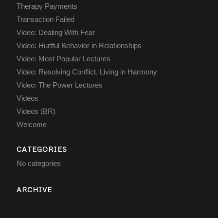
Therapy Payments
Transaction Failed
Video: Dealing With Fear
Video: Hurtful Behavior in Relationships
Video: Most Popular Lectures
Video: Resolving Conflict, Living in Harmony
Video: The Power Lectures
Videos
Videos (BR)
Welcome
CATEGORIES
No categories
ARCHIVE