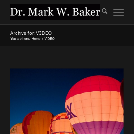
Archive for: VIDEO
You are here:
Home
/
VIDEO