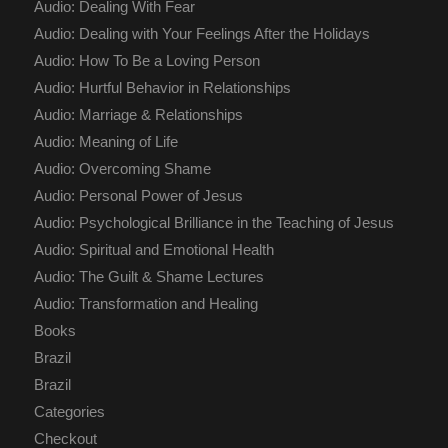
Audio: Dealing With Fear
Audio: Dealing with Your Feelings After the Holidays
Audio: How To Be a Loving Person
Audio: Hurtful Behavior in Relationships
Audio: Marriage & Relationships
Audio: Meaning of Life
Audio: Overcoming Shame
Audio: Personal Power of Jesus
Audio: Psychological Brilliance in the Teaching of Jesus
Audio: Spiritual and Emotional Health
Audio: The Guilt & Shame Lectures
Audio: Transformation and Healing
Books
Brazil
Brazil
Categories
Checkout