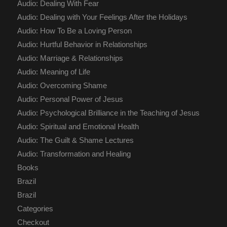
Audio: Dealing With Fear
Audio: Dealing with Your Feelings After the Holidays
Audio: How To Be a Loving Person
Audio: Hurtful Behavior in Relationships
Audio: Marriage & Relationships
Audio: Meaning of Life
Audio: Overcoming Shame
Audio: Personal Power of Jesus
Audio: Psychological Brilliance in the Teaching of Jesus
Audio: Spiritual and Emotional Health
Audio: The Guilt & Shame Lectures
Audio: Transformation and Healing
Books
Brazil
Brazil
Categories
Checkout