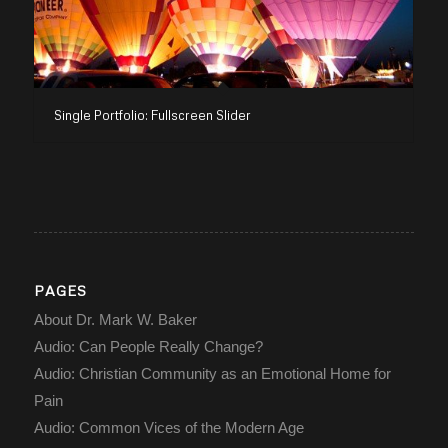
Single Portfolio: Fullscreen Slider
PAGES
About Dr. Mark W. Baker
Audio: Can People Really Change?
Audio: Christian Community as an Emotional Home for
Pain
Audio: Common Vices of the Modern Age