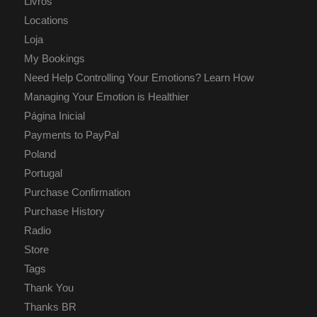
Livros
Locations
Loja
My Bookings
Need Help Controlling Your Emotions? Learn How
Managing Your Emotion is Healthier
Página Inicial
Payments to PayPal
Poland
Portugal
Purchase Confirmation
Purchase History
Radio
Store
Tags
Thank You
Thanks BR