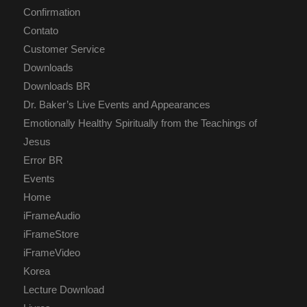
Confirmation
Contato
Customer Service
Downloads
Downloads BR
Dr. Baker’s Live Events and Appearances
Emotionally Healthy Spiritually from the Teachings of
Jesus
Error BR
Events
Home
iFrameAudio
iFrameStore
iFrameVideo
Korea
Lecture Download