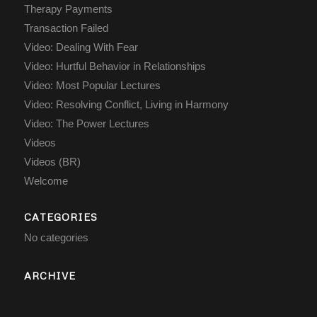
Therapy Payments
Transaction Failed
Video: Dealing With Fear
Video: Hurtful Behavior in Relationships
Video: Most Popular Lectures
Video: Resolving Conflict, Living in Harmony
Video: The Power Lectures
Videos
Videos (BR)
Welcome
CATEGORIES
No categories
ARCHIVE