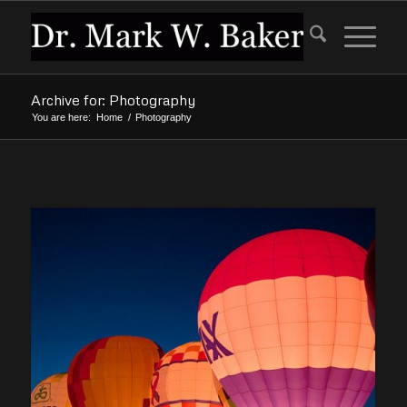
Archive for: Photography
You are here:
Home
/
Photography