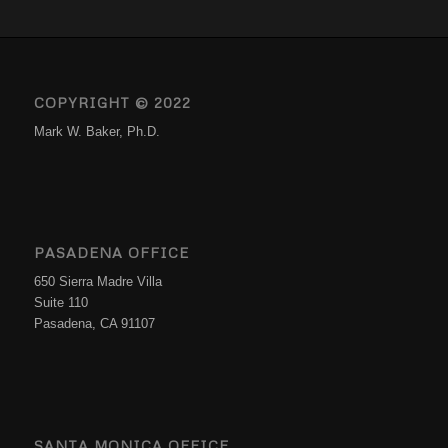
COPYRIGHT © 2022
Mark W. Baker, Ph.D.
PASADENA OFFICE
650 Sierra Madre Villa
Suite 110
Pasadena, CA 91107
SANTA MONICA OFFICE