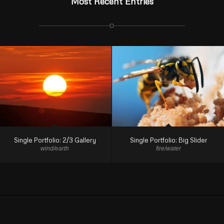
Most Recent Entries
Single Portfolio: 2/3 Gallery
Single Portfolio: Big Slider
wind/earth
fire/water