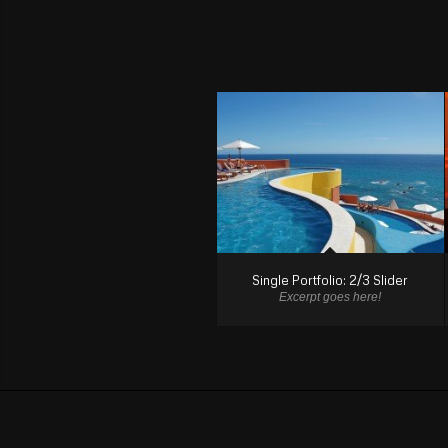
Single Portfolio: 2/3 Slider
Excerpt goes here!