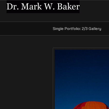
Single Portfolio: 2/3 Gallery