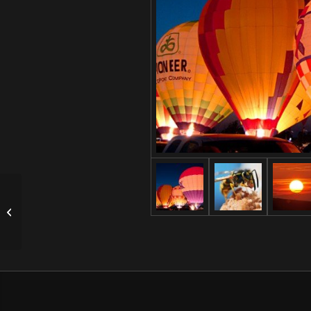
Single Portfolio: Big
Slider