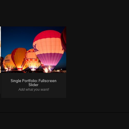
Single Portfolio: Fullscreen
Slider
Add what you want!