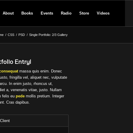
About
Books
Events
Radio
Store
Videos
me
/
CSS
/
PSD
/
Single Portfolio: 2/3 Gallery
folio Entry!
consequat
massa quis enim. Donec
usto, fringilla vel, aliquet nec, vulputate
arcu. In enim justo, rhoncus ut,
iet a, venenatis vitae, justo. Nullam
 felis eu
pede
mollis pretium. Integer
unt. Cras dapibus.
Client