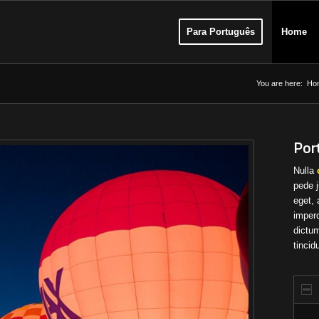
Para Português
Home
You are here:
Ho
Port
Nulla
pede j
eget, 
imperd
dictum
tincid