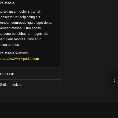
XY Media
Lorem ipsum dolor sit amet,
consectetuer adipiscing elit.
Aenean commodo ligula eget dolor.
Aenean massa. Cum sociis
natoque penatibus et magnis dis
parturient montes, nascetur
ridiculus mus.
XY Media
Website:
https://www.wikipedia.com
Our Task
Skills Involved