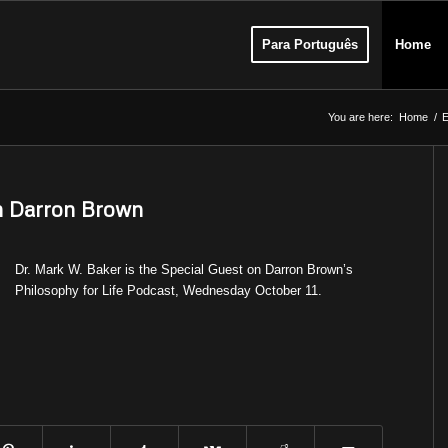
Para Português
Home
You are here:
Home
/
E
th Darron Brown
Dr. Mark W. Baker is the Special Guest on Darron Brown’s
Philosophy for Life Podcast, Wednesday October 11.