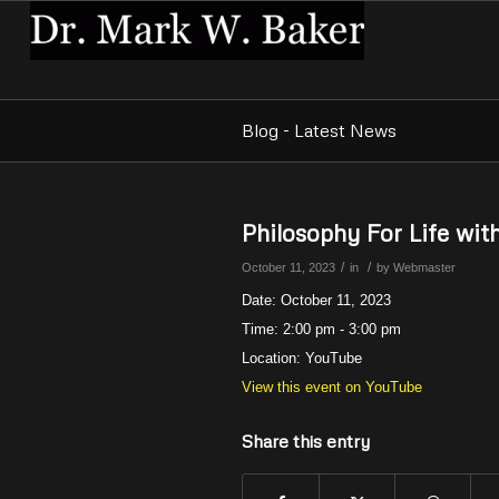
Blog - Latest News
Philosophy For Life wi
/
/
October 11, 2023
in
by
Webmaster
Date:
October 11, 2023
Time:
2:00 pm - 3:00 pm
Location:
YouTube
View this event on YouTube
Share this entry