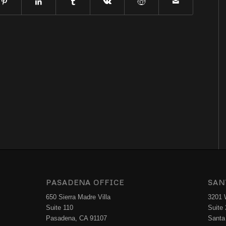
PASADENA OFFICE
SAN
650 Sierra Madre Villa
3201 W
Suite 110
Suite
Pasadena, CA 91107
Santa