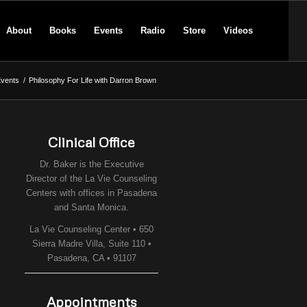
About
Books
Events
Radio
Store
Videos
vents
/
Philosophy For Life with Darron Brown
Clinical Office
Dr. Baker is the Executive
Director of the
La Vie Counseling
Centers
with offices in Pasadena
and Santa Monica.
La Vie Counseling Center • 650
Sierra Madre Villa, Suite 110 •
Pasadena, CA • 91107
Appointments