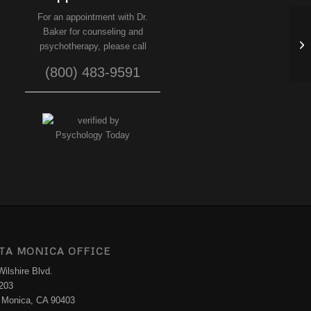
For an appointment with Dr.
Baker for counseling and
Ho
psychotherapy, please call
(800) 483-9591
TA MONICA OFFICE
ilshire Blvd.
 203
 Monica, CA 90403