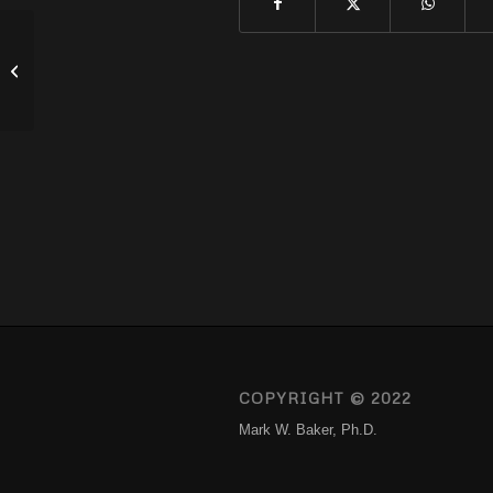
How To Not Let COVID Ruin Your
Marriage
COPYRIGHT © 2022
Mark W. Baker, Ph.D.