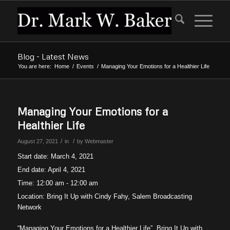
Blog - Latest News
You are here:
Home
/
Events
/
Managing Your Emotions for a Healthier Life
Managing Your Emotions for a
Healthier Life
/
/
August 27, 2021
in
by
Webmaster
Start date:
March 4, 2021
End date:
April 4, 2021
Time:
12:00 am - 12:00 am
Location:
Bring It Up with Cindy Fahy, Salem Broadcasting
Network
“Managing Your Emotions for a Healthier Life”, Bring It Up with