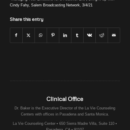
Cindy Fahy, Salem Broadcasting Network, 3/4/21
Share this entry
Clinical Office
Dr. Baker is the Executive Director of the
La Vie Counseling
Centers
with offices in Pasadena and Santa Monica.
La Vie Counseling Center • 650 Sierra Madre Villa, Suite 110 •
Pasadena, CA • 91107