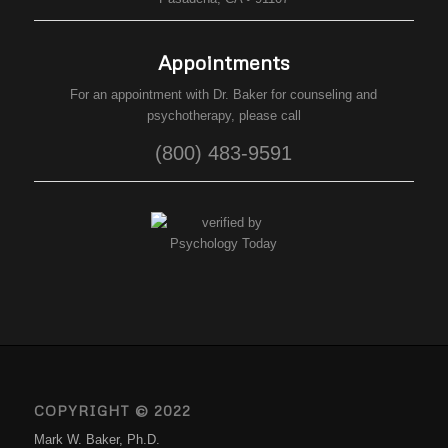
Appointments
For an appointment with Dr. Baker for counseling and
psychotherapy, please call
(800) 483-9591
COPYRIGHT © 2022
Mark W. Baker, Ph.D.