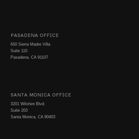
PASADENA OFFICE
650 Sierra Madre Villa
Suite 110
Pasadena, CA 91107
SANTA MONICA OFFICE
3201 Wilshire Blvd.
Suite 203
Santa Monica, CA 90403