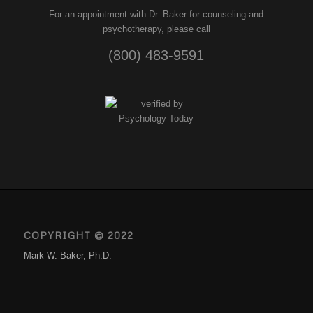
For an appointment with Dr. Baker for counseling and
psychotherapy, please call
(800) 483-9591
COPYRIGHT © 2022
Mark W. Baker, Ph.D.