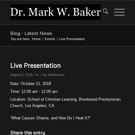
Blog - Latest News
You are here:
Home
/
Events
/
Live Presentation
Live Presentation
/
/
August 3, 2018
in
by
Webmaster
Date:
October 21, 2018
Time:
12:00 am - 12:00 am
Location:
School of Christian Learning, Brentwood Presbyterian
Church, Los Angeles, CA
“What Causes Shame, and How Do I Heal It?”
Share this entry