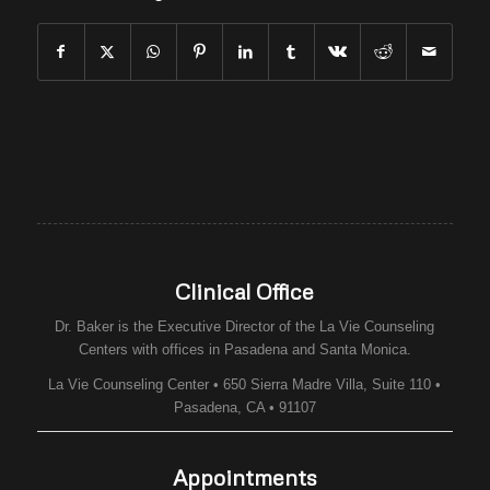
Clinical Office
Dr. Baker is the Executive Director of the
La Vie Counseling
Centers
with offices in Pasadena and Santa Monica.
La Vie Counseling Center • 650 Sierra Madre Villa, Suite 110 •
Pasadena, CA • 91107
Appointments