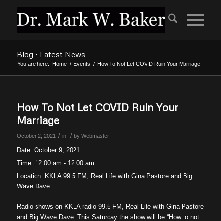
Blog - Latest News
You are here:
Home
/
Events
/
How To Not Let COVID Ruin Your Marriage
How To Not Let COVID Ruin Your
Marriage
/
/
October 2, 2021
in
by
Webmaster
Date:
October 9, 2021
Time:
12:00 am - 12:00 am
Location:
KKLA 99.5 FM, Real Life with Gina Pastore and Big
Wave Dave
Radio shows on KKLA radio 99.5 FM, Real Life with Gina Pastore
and Big Wave Dave. This Saturday the show will be “How to not