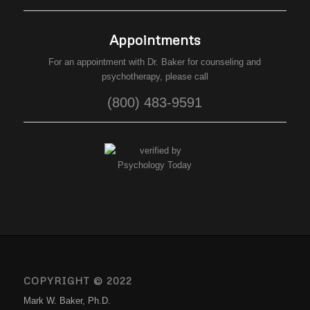
Appointments
For an appointment with Dr. Baker for counseling and
psychotherapy, please call
(800) 483-9591
COPYRIGHT © 2022
Mark W. Baker, Ph.D.