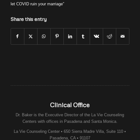
let COVID ruin your marriage”
Share this entry
Clinical Office
Dr. Baker is the Executive Director of the
La Vie Counseling
Centers
with offices in Pasadena and Santa Monica.
La Vie Counseling Center • 650 Sierra Madre Villa, Suite 110 •
Pasadena, CA • 91107