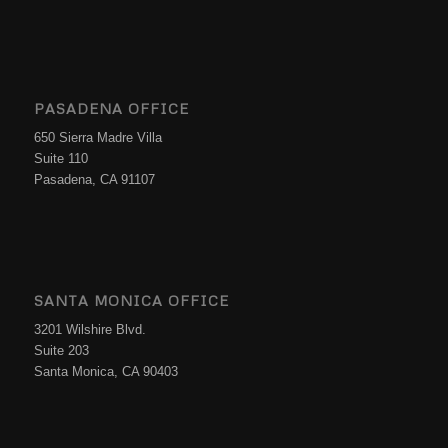
PASADENA OFFICE
650 Sierra Madre Villa
Suite 110
Pasadena, CA 91107
SANTA MONICA OFFICE
3201 Wilshire Blvd.
Suite 203
Santa Monica, CA 90403