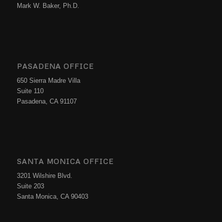
Mark W. Baker, Ph.D.
PASADENA OFFICE
650 Sierra Madre Villa
Suite 110
Pasadena, CA 91107
SANTA MONICA OFFICE
3201 Wilshire Blvd.
Suite 203
Santa Monica, CA 90403