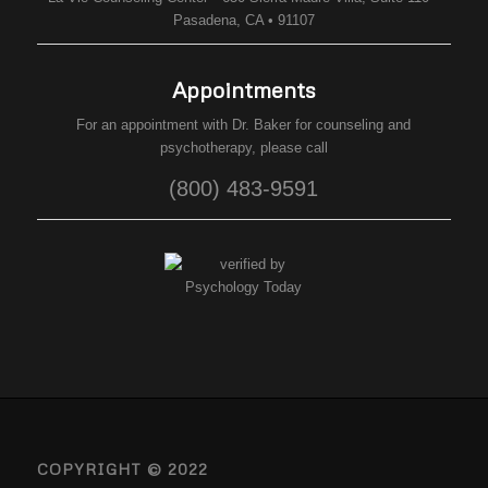
Pasadena, CA • 91107
Appointments
For an appointment with Dr. Baker for counseling and
psychotherapy, please call
(800) 483-9591
COPYRIGHT © 2022