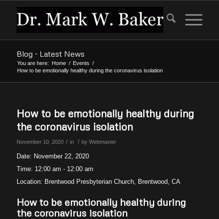
Blog - Latest News
You are here:
Home
/
Events
/
How to be emotionally healthy during the coronavirus isolation
How to be emotionally healthy during
the coronavirus isolation
/
/
November 10, 2020
in
by
Webmaster
Date:
November 22, 2020
Time:
12:00 am - 12:00 am
Location:
Brentwood Presbyterian Church, Brentwood, CA
How to be emotionally healthy during
the coronavirus isolation