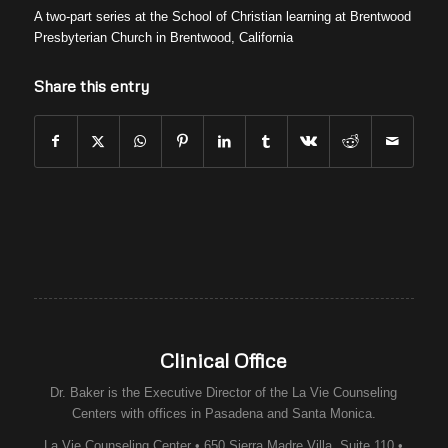
A two-part series at the School of Christian learning at Brentwood
Presbyterian Church in Brentwood, California
Share this entry
Clinical Office
Dr. Baker is the Executive Director of the
La Vie Counseling
Centers
with offices in Pasadena and Santa Monica.
La Vie Counseling Center • 650 Sierra Madre Villa, Suite 110 •